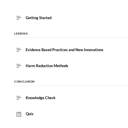
Getting Started
LESSONS
Evidence Based Practices and New Innovations
Harm Reduction Methods
CONCLUSION
Knowledge Check
Quiz
This lesson is currently unavailable
Must pass quiz before continuing: "Quiz"