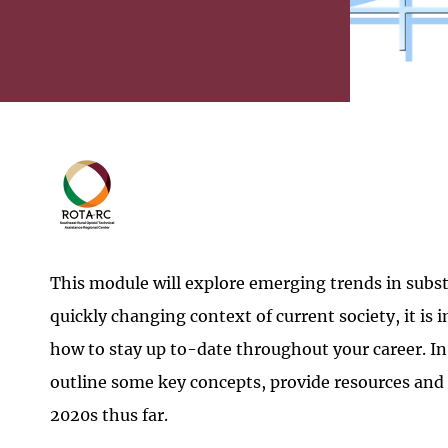
This module will explore emerging trends in subst
quickly changing context of current society, it is
how to stay up to-date throughout your career. In
outline some key concepts, provide resources and 
2020s thus far.