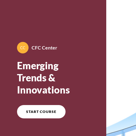
Course overview
CFC Center
By
CFC Center
Emerging
Trends &
Innovations
START COURSE