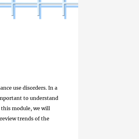
ance use disorders. In a
 important to understand
 this module, we will
review trends of the