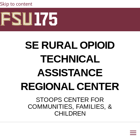
Skip to content
SE RURAL OPIOID
TECHNICAL
ASSISTANCE
REGIONAL CENTER
STOOPS CENTER FOR
COMMUNITIES, FAMILIES, &
CHILDREN