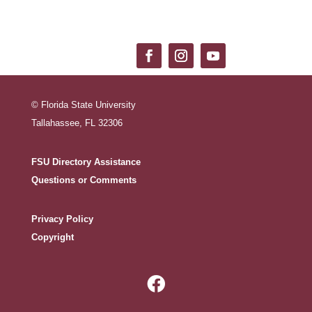
© Florida State University
Tallahassee, FL 32306
FSU Directory Assistance
Questions or Comments
Privacy Policy
Copyright
