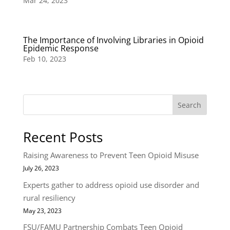
Mar 24, 2023
The Importance of Involving Libraries in Opioid
Epidemic Response
Feb 10, 2023
Search
Recent Posts
Raising Awareness to Prevent Teen Opioid Misuse
July 26, 2023
Experts gather to address opioid use disorder and
rural resiliency
May 23, 2023
FSU/FAMU Partnership Combats Teen Opioid