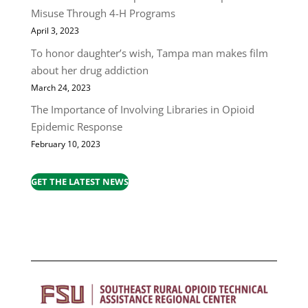
Misuse Through 4-H Programs
April 3, 2023
To honor daughter’s wish, Tampa man makes film
about her drug addiction
March 24, 2023
The Importance of Involving Libraries in Opioid
Epidemic Response
February 10, 2023
GET THE LATEST NEWS