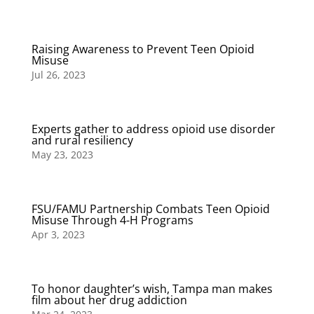
Raising Awareness to Prevent Teen Opioid
Misuse
Jul 26, 2023
Experts gather to address opioid use disorder
and rural resiliency
May 23, 2023
FSU/FAMU Partnership Combats Teen Opioid
Misuse Through 4-H Programs
Apr 3, 2023
To honor daughter’s wish, Tampa man makes
film about her drug addiction