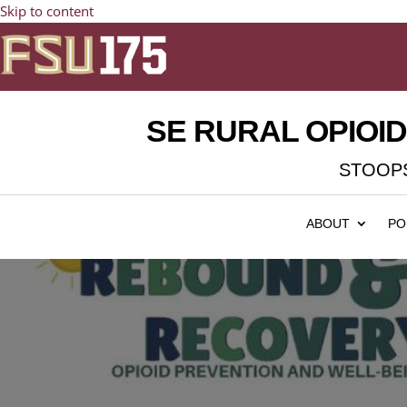
Skip to content
SE RURAL OPIOI
STOOPS
ABOUT
PO