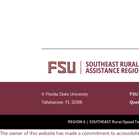
←
Previous Lesson
© Florida State University
FSU 
Tallahassee, FL 32306
Ques
REGION 4 | SOUTHEAST Rural Opioid Tech
The owner of this website has made a commitment to accessibilit