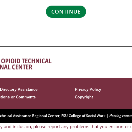
CONTINUE
Directory Assistance
Privacy Policy
tions or Comments
Copyright
nical Assistance Regional Center, FSU College of Social Work |
Hosting court
y and inclusion, please report any problems that you encounter u