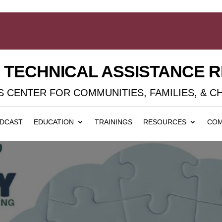
D TECHNICAL ASSISTANCE 
 CENTER FOR COMMUNITIES, FAMILIES, & C
DCAST
EDUCATION
TRAININGS
RESOURCES
COM