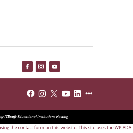






esy
ICDsoft
Educational Institutions Hosting
sing the contact form on this website. This site uses the WP ADA