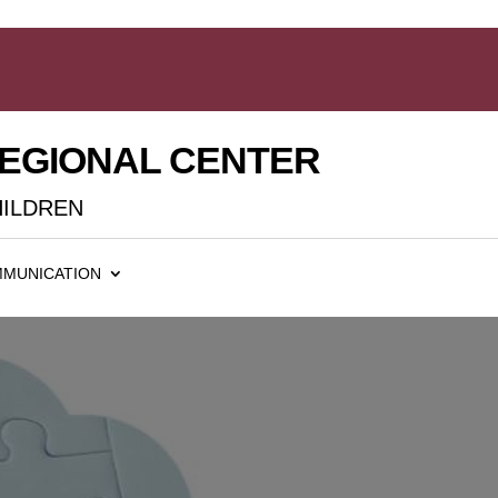
REGIONAL CENTER
HILDREN
MUNICATION